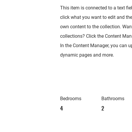
This item is connected to a text fie
click what you want to edit and th
own content to the collection. Wan
collections? Click the Content Mana
In the Content Manager, you can up
dynamic pages and more.
Bedrooms
Bathrooms
4
2