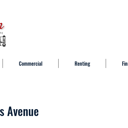
Commercial
Renting
Fin
s Avenue