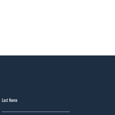
Last Name