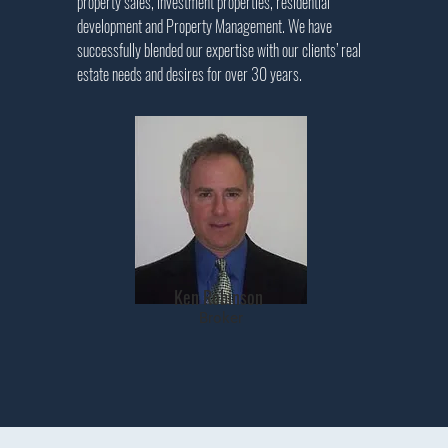
property sales, investment properties, residential
development and Property Management. We have
successfully blended our expertise with our clients’ real
estate needs and desires for over 30 years
.
Ken Robinson
Broker