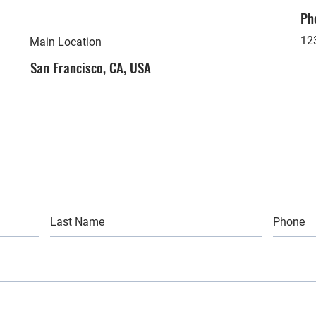
Ph
12
Main Location
San Francisco, CA, USA