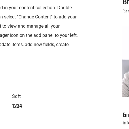
Br
ld in your content collection. Double
Re
en select "Change Content" to add your
t to view and manage all your
ger icon on the add panel to your left.
date items, add new fields, create
Sqft
1234
Em
in