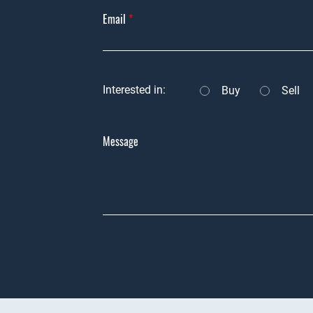
Email
Interested in:
Buy
Sell
Message