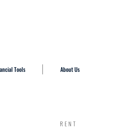
ancial Tools
About Us
RENT