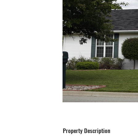
Property Description