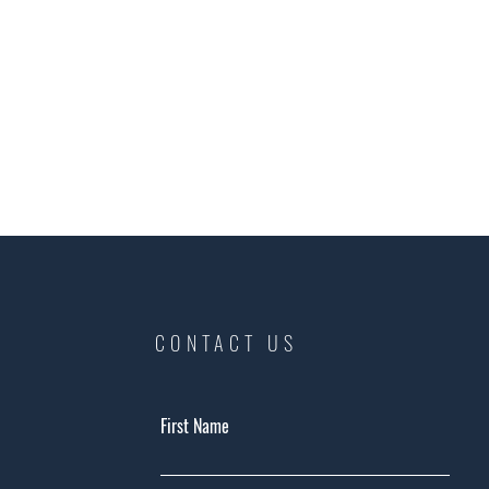
CONTACT US
First Name