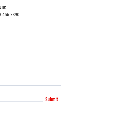
one
3-456-7890
Submit