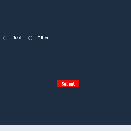
Rent
Other
Submit