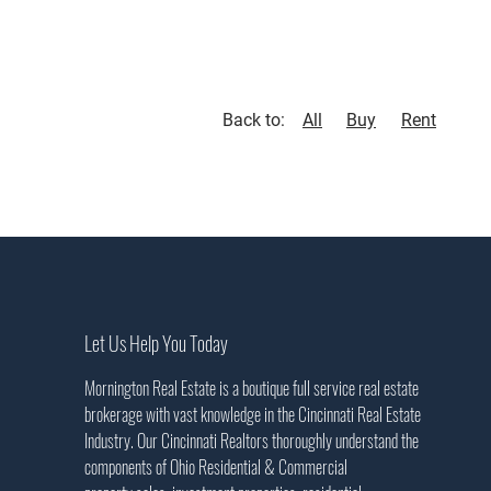
Back to:
All
Buy
Rent
Let Us Help You Today
Mornington Real Estate is a boutique full service real estate
brokerage with vast knowledge in the Cincinnati Real Estate
Industry. Our Cincinnati Realtors thoroughly understand the
components of Ohio Residential & Commercial