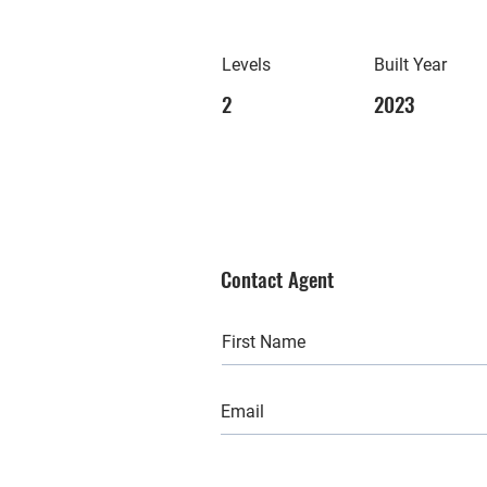
Levels
Built Year
2
2023
Contact Agent