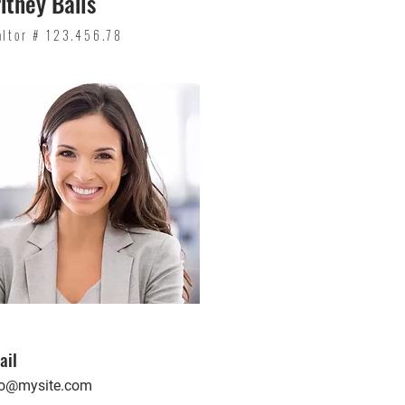
itney Bails
altor # 123.456.78
ail
fo@mysite.com