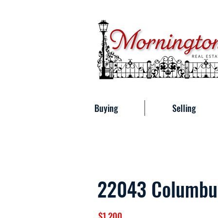
Buying
Selling
22043 Columbu
$1,200