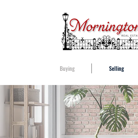
Buying
Selling