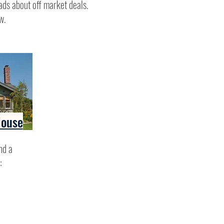
ads about off market deals.
w.
House
nd a
: