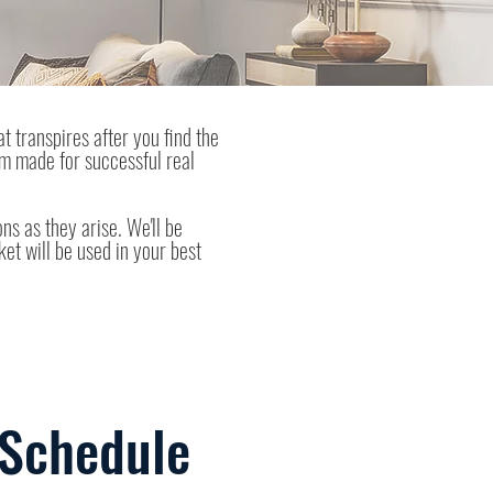
at transpires after you find the
am made for successful real
ns as they arise. We'll be
ket will be used in your best
 Schedule