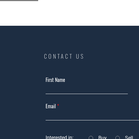
CONTACT US
First Name
Email
Interested in:
Buy
Sell