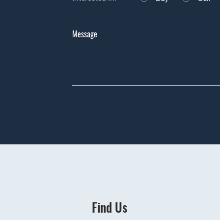
Message
Find Us