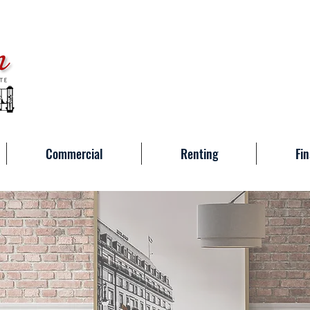
Commercial
Renting
Fin