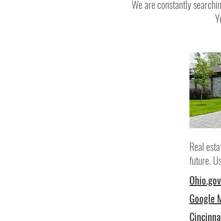
We are constantly searchin
Y
Real esta
future. U
Ohio.gov
Google 
Cincinna