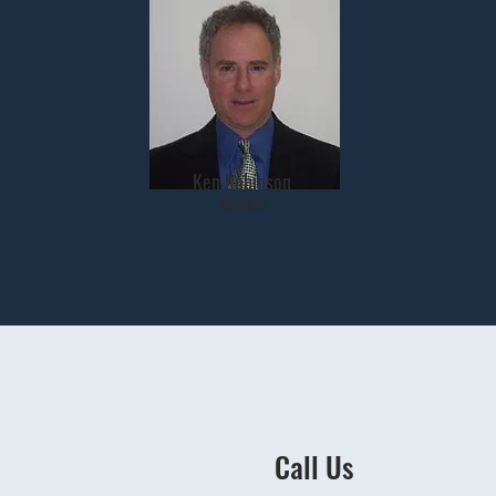
Ken Robinson
Broker
Call Us