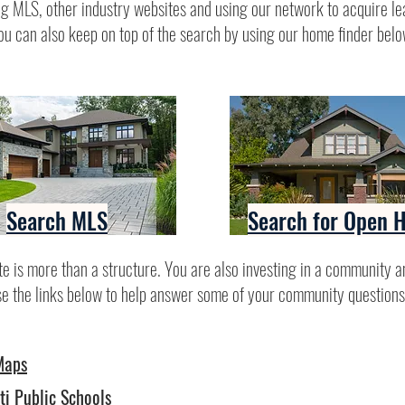
g MLS, other industry websites and using our network to acquire le
ou can also keep on top of the search by using our home finder belo
Search MLS
Search for Open 
te is more than a structure. You are also investing in a community a
se the links below to help answer some of your community questions
Maps
ti Public Schools