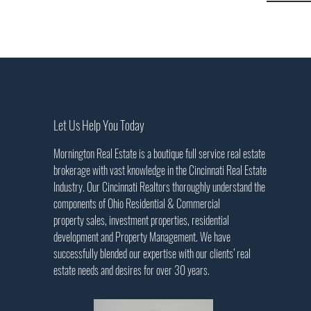
Let Us Help You Today
Mornington Real Estate is a boutique full service real estate
brokerage with vast knowledge in the Cincinnati Real Estate
Industry. Our Cincinnati Realtors thoroughly understand the
components of Ohio Residential & Commercial
property sales, investment properties, residential
development and Property Management. We have
successfully blended our expertise with our clients’ real
estate needs and desires for over 30 years
.