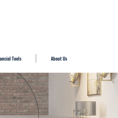
ancial Tools
About Us