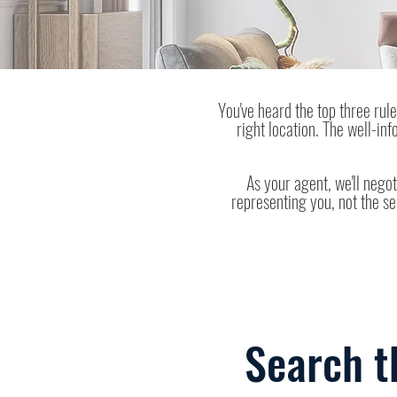
You've heard the top three rules
right location. The well-in
As your agent, we'll negot
representing you, not the se
Search t