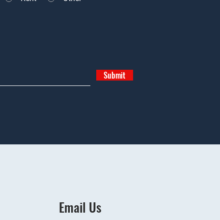
Submit
Email Us