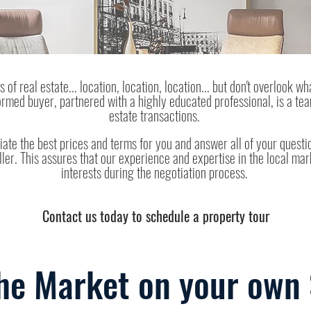
 of real estate... location, location, location... but don't overlook wh
formed buyer, partnered with a highly educated professional, is a te
estate transactions.
iate the best prices and terms for you and answer all of your questio
ller. This assures that our experience and expertise in the local mar
interests during the negotiation process.
Contact us today to schedule a property tour
he Market on your own