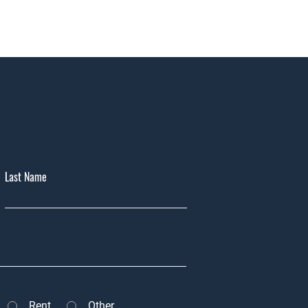
Last Name
Rent
Other