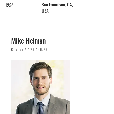
1234
San Francisco, CA,
USA
Mike Helman
Realtor #
123.456.78