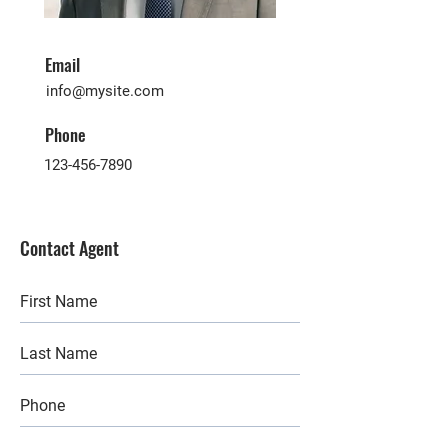
Email
info@mysite.com
Phone
123-456-7890
Contact Agent