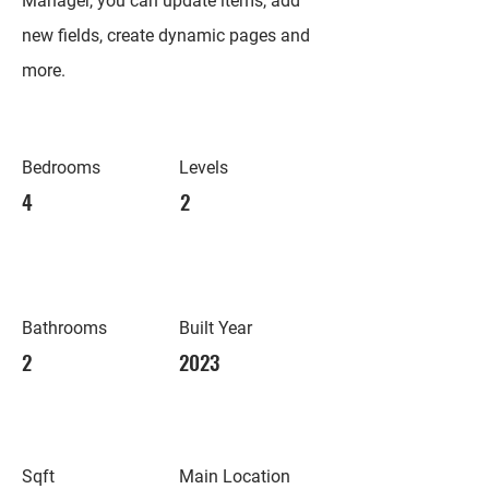
Manager, you can update items, add
new fields, create dynamic pages and
more.
Bedrooms
Levels
4
2
Bathrooms
Built Year
2
2023
Sqft
Main Location