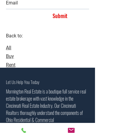
Submit
Back to:
All
Buy
Rent
Let Us Help You Today
Mornington Real Estate is a boutique full service real
estate brokerage with vast knowledge in the
Cincinnati Real Estate Industry. Our Cincinnati
Realtors thoroughly understand the components of
Ohio Residential & Commercial
property sales, investment properties, residential