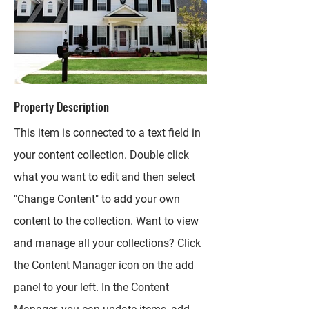
Property Description
This item is connected to a text field in
your content collection. Double click
what you want to edit and then select
"Change Content" to add your own
content to the collection. Want to view
and manage all your collections? Click
the Content Manager icon on the add
panel to your left. In the Content