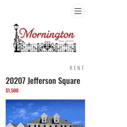
RENT
20207 Jefferson Square
$1,500