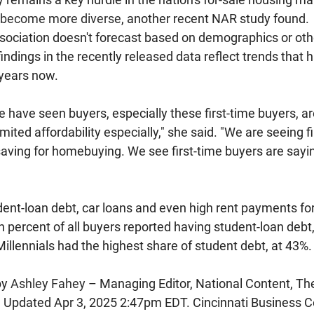
become more diverse
, another recent NAR study found.
sociation doesn't forecast based on demographics or ot
findings in the recently released data reflect trends that 
 years now.
e have seen buyers, especially these first-time buyers, ar
ited affordability especially," she said. "We are seeing f
 saving for homebuying. We see first-time buyers are sayin
ent-loan debt, car loans and even high rent payments for 
 percent of all buyers reported having student-loan debt
illennials had the highest share of student debt, at 43%.
y 
Ashley Fahey
 – Managing Editor, National Content, Th
 
Updated 
Apr 3, 2025 2:47pm EDT. Cincinnati Business Co