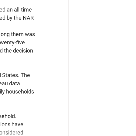
d an all-time 
yed by the NAR 
among them was 
wenty-five 
d the decision 
 States. The 
eau
 data 
ily households 
sehold.
ions have 
considered 