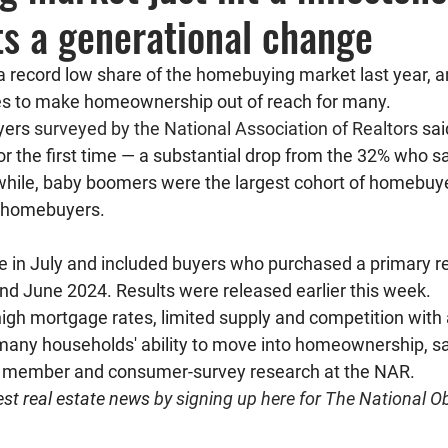
hts a generational change
 a record low share of the homebuying market last year, a
ues to make homeownership out of reach for many.
ers 
surveyed by the National Association of Realtors
 sa
r the first time — a substantial drop from the 32% who s
while, baby boomers were the largest cohort of homebuyer
l homebuyers. 
e in July and included buyers who purchased a primary r
d June 2024. Results were released earlier this week.
igh mortgage rates, limited supply and competition with 
any households' ability to move into homeownership, sa
f member and consumer-survey research at the NAR.
est real estate news 
by signing up here for The National Ob