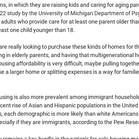
s, in which they are raising kids and caring for aging par
22 study by the University of Michigan Department of Ps
 adults who provide care for at least one parent older tha
least one child younger than 18.
re really looking to purchase these kinds of homes for th
ing in elderly parents, and having that multigenerational ho
sing affordability is very difficult, maybe pulling togethe
 a larger home or splitting expenses is a way for famili
using is also more prevalent among immigrant household
recent rise of Asian and Hispanic populations in the United
, each demographic is more likely than white Americans t
ecially if they are immigrants, according to the Pew Rese
y remains a key hurdle in the nation's for-sale housing mar