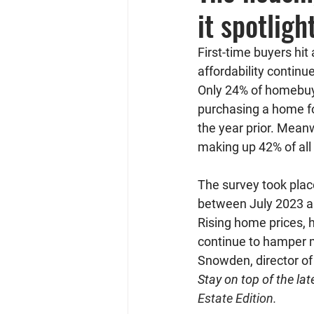
it spotlig
First-time buyers hit
affordability contin
Only 24% of homebuy
purchasing a home fo
the year prior. Mean
making up 42% of al
The survey took plac
between July 2023 an
Rising home prices, h
continue to hamper m
Snowden, director o
Stay on top of the lat
Estate Edition.