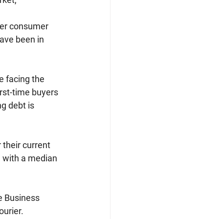
her consumer 
have been in 
e facing the 
irst-time buyers 
g debt is 
their current 
, with a median 
e Business 
urier.