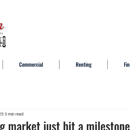
Commercial
Renting
Fin
25
3 min read
g market just hit a milesto