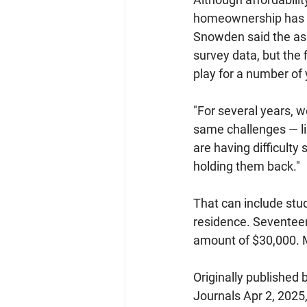
homeownership has 
Snowden said the as
survey data, but the 
play for a number of
"For several years, w
same challenges — lim
are having difficulty
holding them back."
That can include stud
residence. Seventeen
amount of $30,000. M
Originally published b
Journals Apr 2, 2025,