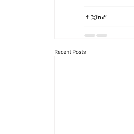
Recent Posts