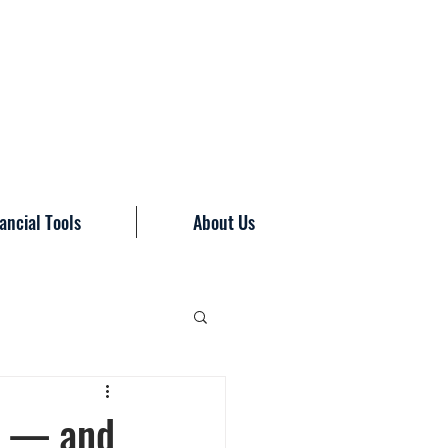
ancial Tools
About Us
ne — and