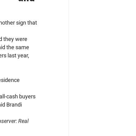
nother sign that 
id they were 
aid the same 
s last year, 
esidence 
all-cash buyers 
id Brandi 
server: Real 