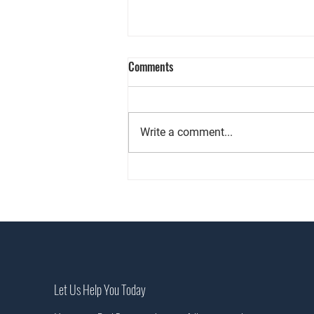
Comments
Write a comment...
Wellness, Nature & Personal
Expression are Restyling Homes &
Redefining How People Live
Let Us Help You Today