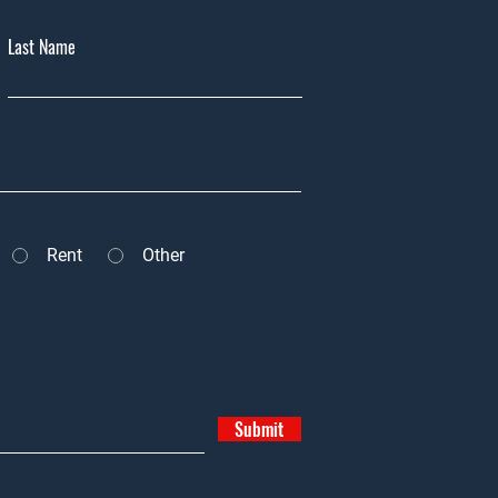
Last Name
Rent
Other
Submit