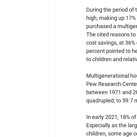
During the period of
high, making up 17% 
purchased a multige
The cited reasons to
cost savings, at 36%
percent pointed to he
to children and rela
Multigenerational ho
Pew Research Cente
between 1971 and 202
quadrupled, to 59.7 mi
In early 2021, 18% of
Especially as the la
children, some age c