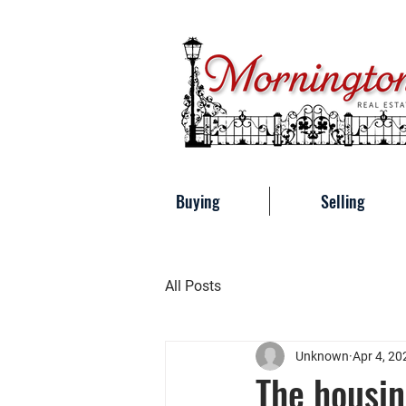
Buying
Selling
All Posts
Unknown
Apr 4, 20
The housin