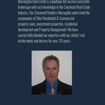
Mornington Real Estate is a boutique full service real estate
brokerage with vast knowledge in the Cincinnati Real Estate
Industry. Our Cincinnati Realtors thoroughly understand the
components of Ohio Residential & Commercial
property sales, investment properties, residential
development and Property Management. We have
successfully blended our expertise with our clients’ real
estate needs and desires for over 30 years
.
Ken Robinson
Broker