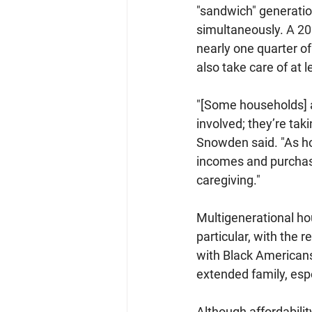
"sandwich" generation
simultaneously. 
A 20
nearly one quarter of
also take care of at 
"[Some households] a
involved; they’re tak
Snowden said. "As hou
incomes and purchase
caregiving."
Multigenerational ho
particular, with the 
with Black Americans
extended family, esp
Although affordabilit