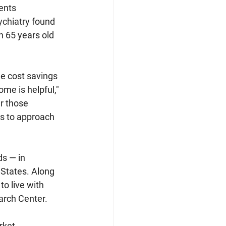
ents 
ychiatry
 found 
n 65 years old 
e cost savings 
me is helpful," 
r those 
es to approach 
s — in 
 States. Along 
o live with 
arch Center.
ket, 